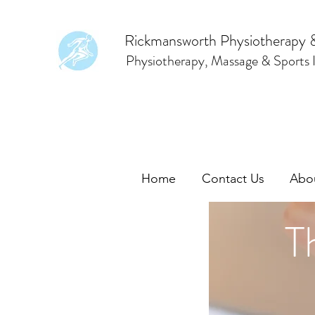
Rickmansworth Physiotherapy 
Physiotherapy, Massage & Sports I
Home
Contact Us
Abo
T