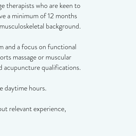
ge therapists who are keen to
 have a minimum of 12 months
d musculoskeletal background.
m and a focus on functional
ports massage or muscular
nd acupuncture qualifications.
e daytime hours.
out relevant experience,