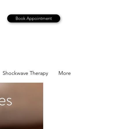
Book Appointment
Shockwave Therapy
More
es