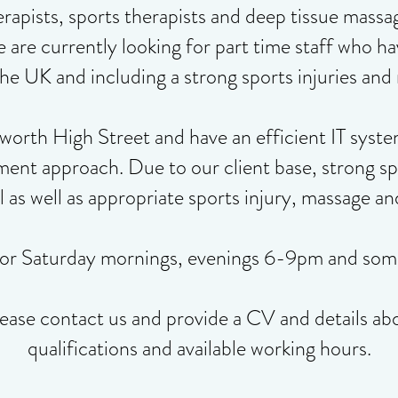
rapists, sports therapists and deep tissue massa
e are currently looking for part time staff who
he UK and including a strong sports injuries an
rth High Street and have an efficient IT syste
ment approach. Due to our client base, strong s
al as well as appropriate sports injury, massage a
for Saturday mornings, evenings 6-9pm and som
lease contact us and provide a CV and details ab
qualifications and available working hours.