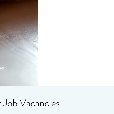
es
y Job Vacancies