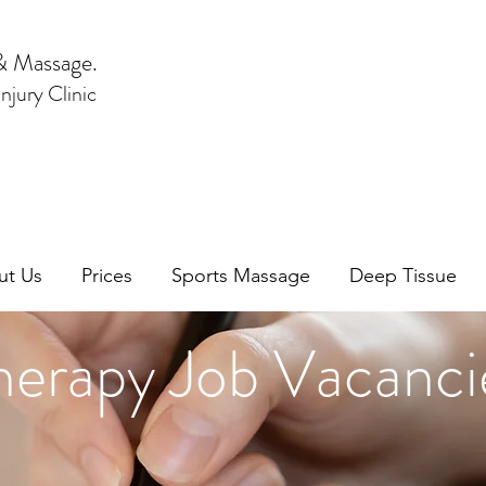
& Massage.
njury Clinic
ut Us
Prices
Sports Massage
Deep Tissue
herapy Job Vacanci