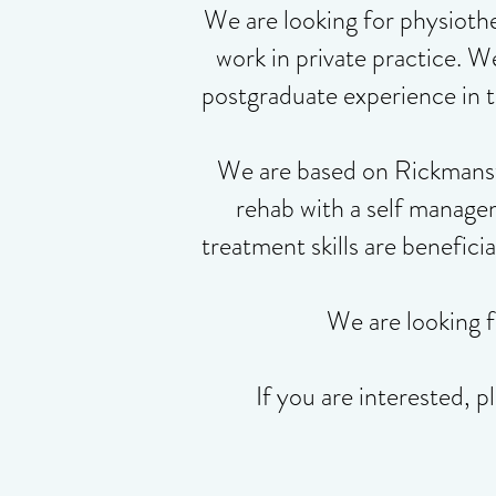
We are looking for physiothe
work in private practice. W
postgraduate experience in t
We are based on Rickmanswo
rehab with a self manage
treatment skills are benefici
We are looking 
If you are interested,
p