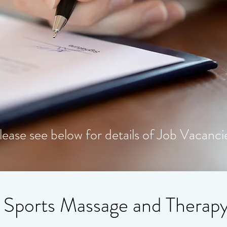
lease see below for details of Job Vacanci
 Sports Massage and Therap