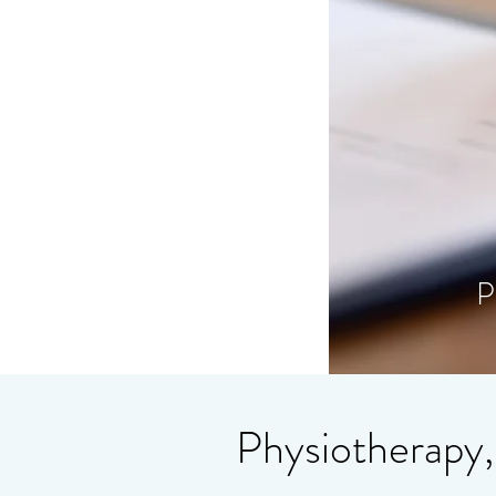
P
Physiotherapy,